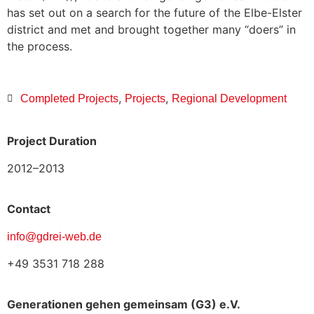
has set out on a search for the future of the Elbe-Elster
district and met and brought together many “doers” in
the process.
,
,
Completed Projects
Projects
Regional Development
Project Duration
2012–2013
Contact
info@gdrei-web.de
+49 3531 718 288
Generationen gehen gemeinsam (G3) e.V.