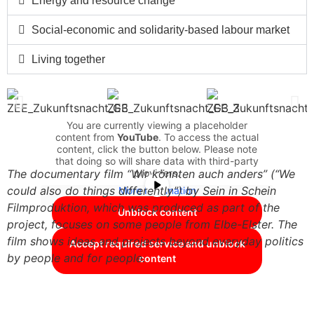
Energy and resource change
Social-economic and solidarity-based labour market
Living together
You are currently viewing a placeholder
content from
YouTube
. To access the actual
content, click the button below. Please note
that doing so will share data with third-party
providers.
The documentary film “Wir könnten auch anders” (“We
could also do things differently”) by Sein in Schein
More Information
Filmproduktion, which was produced as part of the
Unblock content
project, focuses on some people from Elbe-Elster. The
film shows ideas and projects beyond everyday politics
Accept required service and unblock
by people and for people.
content