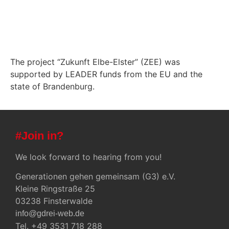
The project “Zukunft Elbe-Elster” (ZEE) was
supported by LEADER funds from the EU and the
state of Brandenburg.
#Join in?
We look forward to hearing from you!
Generationen gehen gemeinsam (G3) e.V.
Kleine Ringstraße 25
03238 Finsterwalde
info@gdrei-web.de
Tel. +49 3531 718 288