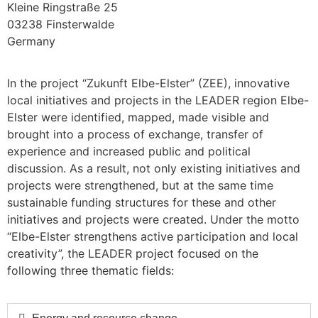
Kleine Ringstraße 25
03238 Finsterwalde
Germany
In the project “Zukunft Elbe-Elster” (ZEE), innovative
local initiatives and projects in the LEADER region Elbe-
Elster were identified, mapped, made visible and
brought into a process of exchange, transfer of
experience and increased public and political
discussion. As a result, not only existing initiatives and
projects were strengthened, but at the same time
sustainable funding structures for these and other
initiatives and projects were created. Under the motto
“Elbe-Elster strengthens active participation and local
creativity”, the LEADER project focused on the
following three thematic fields: