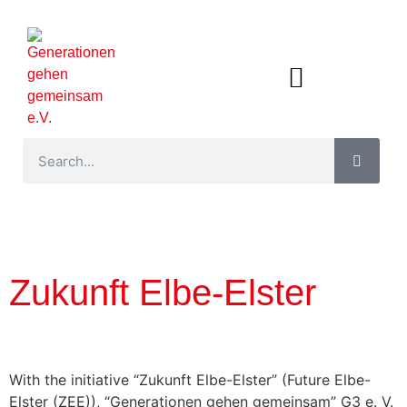
Zukunft Elbe-Elster
With the initiative “Zukunft Elbe-Elster” (Future Elbe-
Elster (ZEE)), “Generationen gehen gemeinsam” G3 e. V.