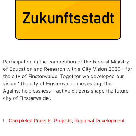
Participation in the competition of the Federal Ministry
of Education and Research with a City Vision 2030+ for
the city of Finsterwalde. Together we developed our
vision “The city of Finsterwalde moves together:
Against helplessness – active citizens shape the future
city of Finsterwalde”.
,
,
Completed Projects
Projects
Regional Development