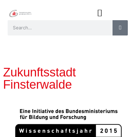
Zukunftsstadt
Finsterwalde