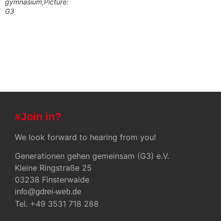
gymnasium,Picture:
G3
#Join in?
We look forward to hearing from you!
Generationen gehen gemeinsam (G3) e.V.
Kleine Ringstraße 25
03238 Finsterwalde
info@gdrei-web.de
Tel. +49 3531 718 288