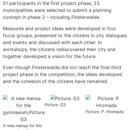
51 participants in the first project phase, 23
municipalities were selected to submit a planning
concept in phase 2 – including Finsterwalde.
Measures and project ideas were developed in four
focus groups, presented to the citizens in city dialogues
and events and discussed with each other. In
workshops, the citizens rediscovered their city and
together developed a vision for the future.
Even though Finsterwalde did not reach the final third
project phase in the competition, the ideas developed
and the cohesion of the citizens have remained.
Picture: G3
Picture: P. Hromada
P
A new mensa for the