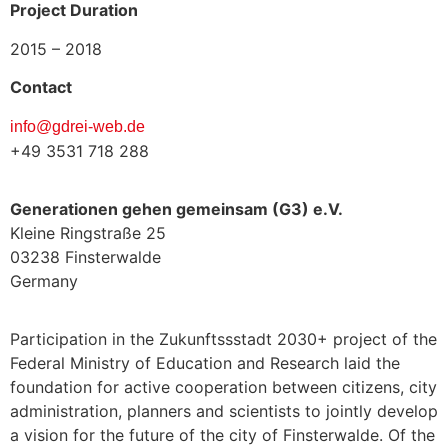
Project Duration
2015 – 2018
Contact
info@gdrei-web.de
+49 3531 718 288
Generationen gehen gemeinsam (G3) e.V.
Kleine Ringstraße 25
03238 Finsterwalde
Germany
Participation in the Zukunftssstadt 2030+ project of the
Federal Ministry of Education and Research laid the
foundation for active cooperation between citizens, city
administration, planners and scientists to jointly develop
a vision for the future of the city of Finsterwalde. Of the