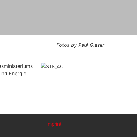
Fotos by Paul Glaser
Imprint