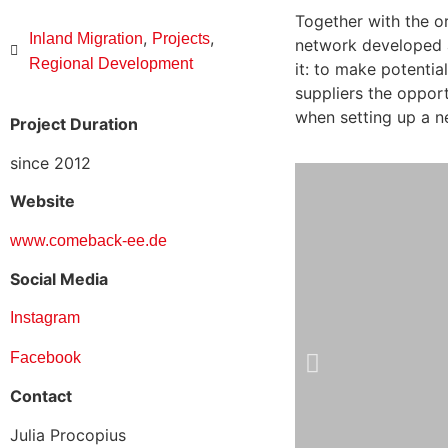
Together with the o
,
,
Inland Migration
Projects
network developed a
Regional Development
it: to make potentia
suppliers the oppor
when setting up a n
Project Duration
since 2012
Website
www.comeback-ee.de
Social Media
Instagram
Facebook
Contact
Julia Procopius