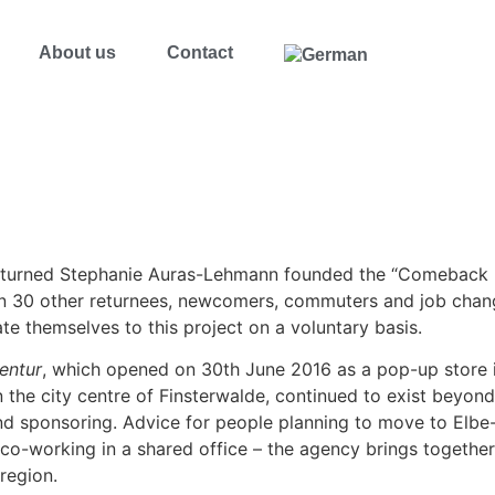
About us
Contact
returned Stephanie Auras-Lehmann founded the “Comeback E
 30 other returnees, newcomers, commuters and job change
ate themselves to this project on a voluntary basis.
entur
, which opened on 30th June 2016 as a pop-up store i
the city centre of Finsterwalde, continued to exist beyond 
nd sponsoring. Advice for people planning to move to Elbe-
co-working in a shared office – the agency brings together
region.