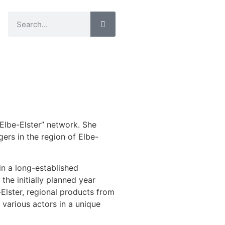
lbe-Elster” network. She
rs in the region of Elbe-
n a long-established
the initially planned year
Elster, regional products from
 various actors in a unique