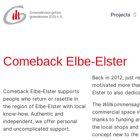
Projects
Comeback Elbe-Elster
Back in 2012, just 
motivated more than
Comeback Elbe-Elster supports
Elster to also dedic
people who return or resettle in
The
Willkommensag
the region of Elbe-Elster with local
commercial space in 
know-how. Authentic and
thanks to funding a
independent, we offer personal
the local shops and 
and uncomplicated support.
concept new to the 