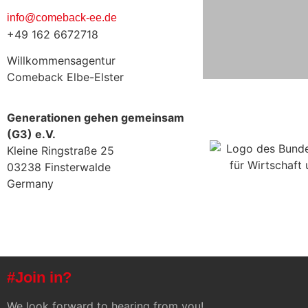
info@comeback-ee.de
+49 162 6672718
Willkommensagentur
Comeback Elbe-Elster
Generationen gehen gemeinsam
(G3) e.V.
Kleine Ringstraße 25
03238 Finsterwalde
Germany
#Join in?
We look forward to hearing from you!