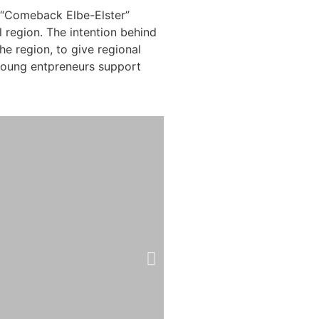
e “Comeback Elbe-Elster”
region. The intention behind
he region, to give regional
 young entpreneurs support