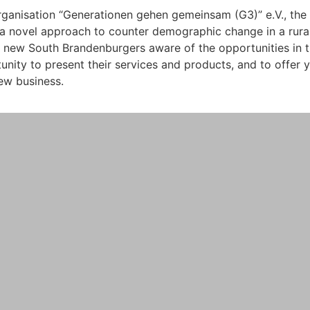
rganisation “Generationen gehen gemeinsam (G3)” e.V., th
 novel approach to counter demographic change in a rural 
l new South Brandenburgers aware of the opportunities in t
tunity to present their services and products, and to offer
ew business.