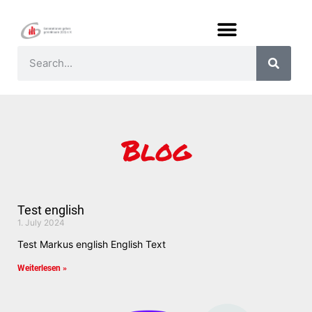
Blog
Test english
1. July 2024
Test Markus english English Text
Weiterlesen »