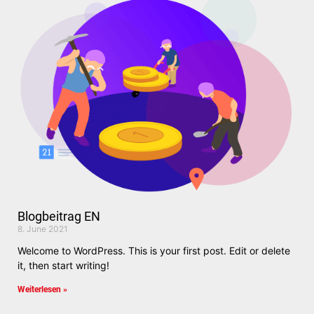
Blogbeitrag EN
8. June 2021
Welcome to WordPress. This is your first post. Edit or delete
it, then start writing!
Weiterlesen »